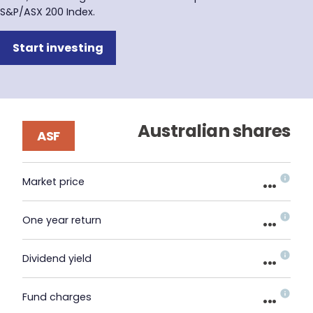
S&P/ASX 200 Index.
Start investing
Australian shares
ASF
...
Market price
...
One year return
...
Dividend yield
...
Fund charges