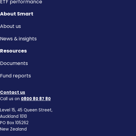
ETF performance
About Smart
About us
News & insights
Resources
Documents
Fund reports
Contact us
Call us on
0800 80 87 80
Level 15, 45 Queen Street,
Auckland 1010
PO Box 105262
New Zealand