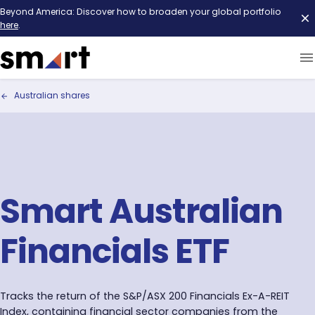
Beyond America: Discover how to broaden your global portfolio
here
.
Australian shares
Smart Australian
Financials ETF
Tracks the return of the S&P/ASX 200 Financials Ex-A-REIT
Index, containing financial sector companies from the