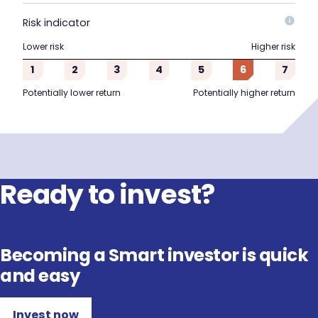
Risk indicator
Lower risk
Higher risk
1
2
3
4
5
6
7
Potentially lower return
Potentially higher return
Ready to invest?
Becoming a Smart investor is quick
and easy
Invest now