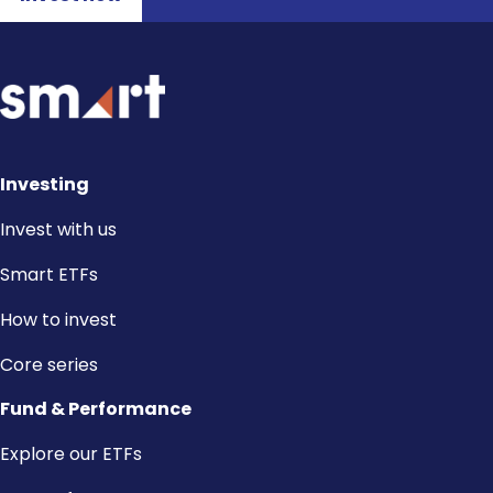
Investing
Invest with us
Smart ETFs
How to invest
Core series
Fund & Performance
Explore our ETFs