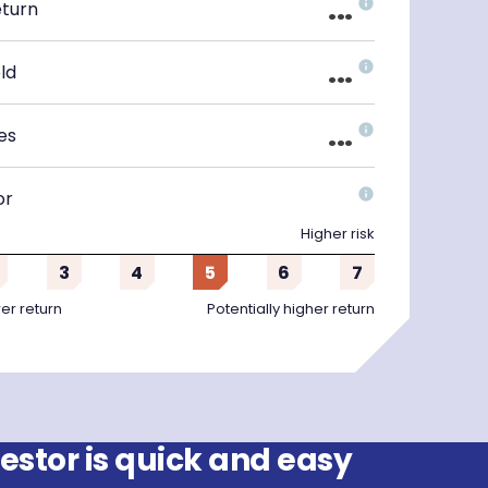
...
eturn
...
ld
...
es
or
Higher risk
3
4
5
6
7
wer return
Potentially higher return
stor is quick and easy