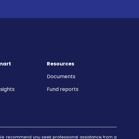
mart
Resources
Documents
sights
Fund reports
d. We recommend you seek professional assistance from a