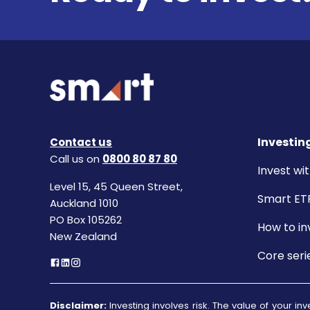
Investin
Contact us
Call us on
0800 80 87 80
Invest wit
Level 15, 45 Queen Street,
Smart ET
Auckland 1010
PO Box 105262
How to in
New Zealand
Core seri
Disclaimer:
Investing involves risk. The value of your