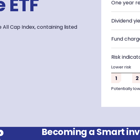
 ETF
One year r
Dividend yie
All Cap Index, containing listed
Fund charg
Risk indicat
Lower risk
1
2
Potentially lo
?
Becoming a Smart inve