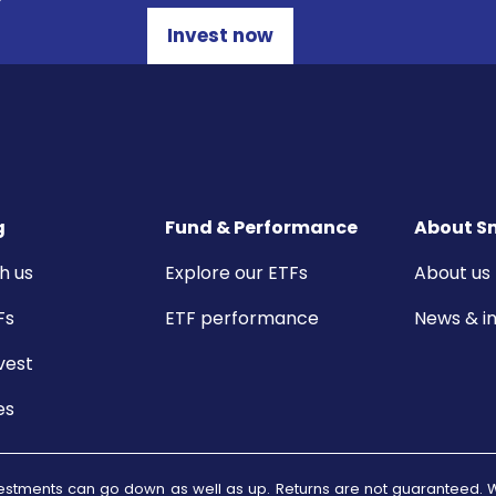
Invest now
g
Fund & Performance
About S
h us
Explore our ETFs
About us
Fs
ETF performance
News & in
vest
es
 investments can go down as well as up. Returns are not guarantee