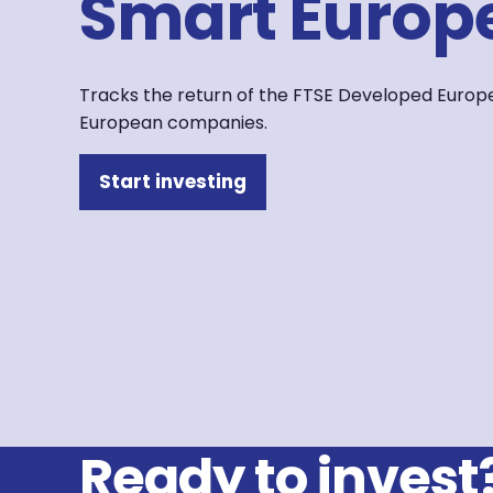
Smart Europe
Tracks the return of the FTSE Developed Europe 
European companies.
Start investing
Ready to invest