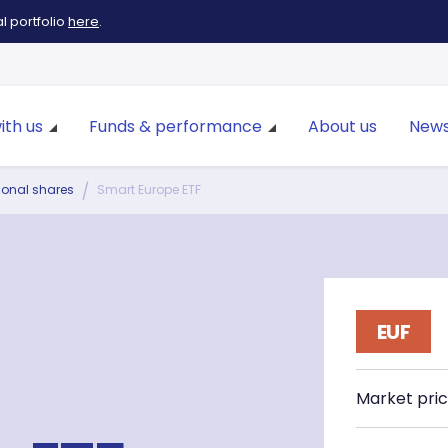
 portfolio
here
.
ith us
Funds & performance
About us
News
tional shares
Smart Europe ETF
EUF
Market pri