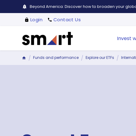
Beyond America: Discover how to broaden your global
Login
Contact Us
Invest w
Funds and performance
Explore our ETFs
Interna