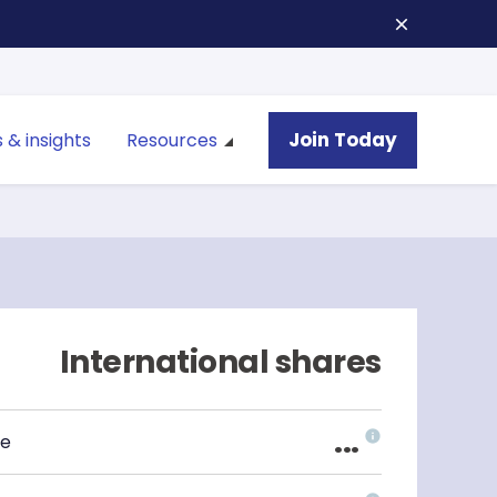
Join Today
 & insights
Resources
International shares
...
ce