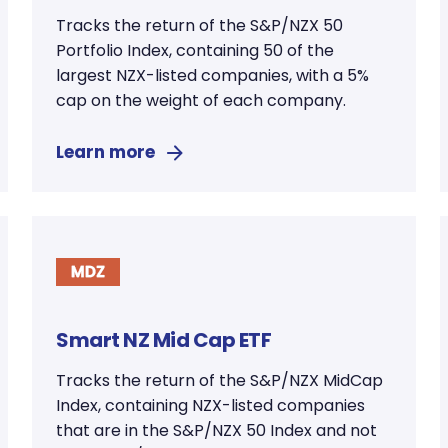
Tracks the return of the S&P/NZX 50
Portfolio Index, containing 50 of the
largest NZX-listed companies, with a 5%
cap on the weight of each company.
Learn more
Smart NZ Mid Cap ETF
Tracks the return of the S&P/NZX MidCap
Index, containing NZX-listed companies
that are in the S&P/NZX 50 Index and not