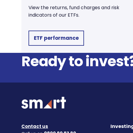
View the returns, fund charges and risk
indicators of our ETFs.
ETF performance
Ready to invest
Investin
Contact us