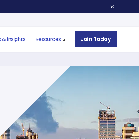
Join Today
 & insights
Resources