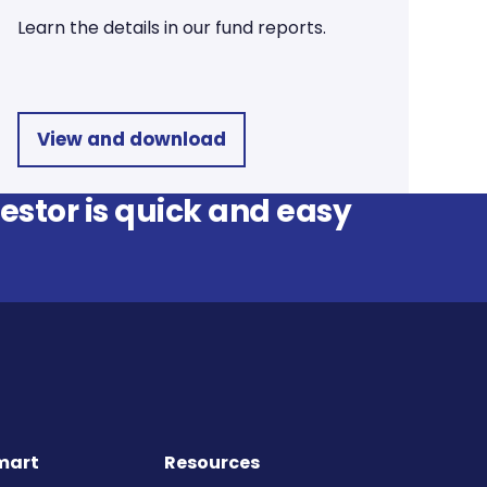
Learn the details in our fund reports.
View and download
stor is quick and easy
mart
Resources