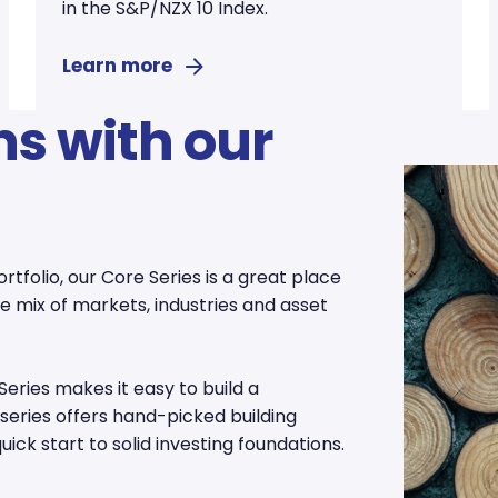
in the S&P/NZX 10 Index.
Learn more
ns with our
ortfolio, our Core Series is a great place
rse mix of markets, industries and asset
Series makes it easy to build a
s series offers hand-picked building
ick start to solid investing foundations.