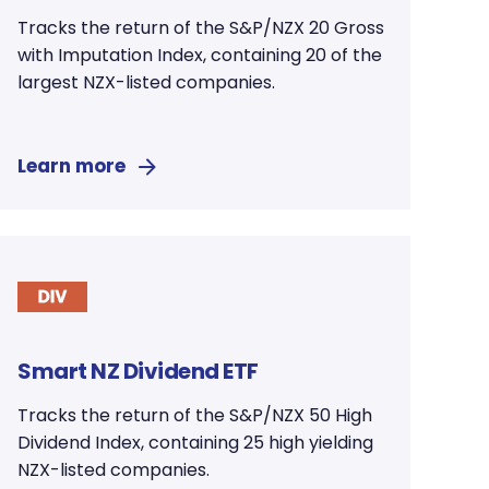
Tracks the return of the S&P/NZX 20 Gross
with Imputation Index, containing 20 of the
largest NZX-listed companies.
Learn more
Smart NZ Dividend ETF
Tracks the return of the S&P/NZX 50 High
Dividend Index, containing 25 high yielding
NZX-listed companies.