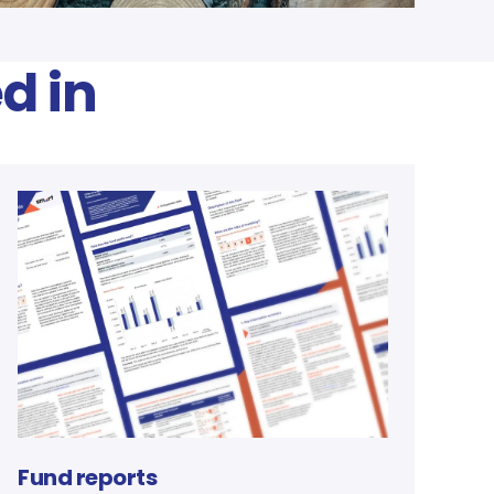
d in
Fund reports