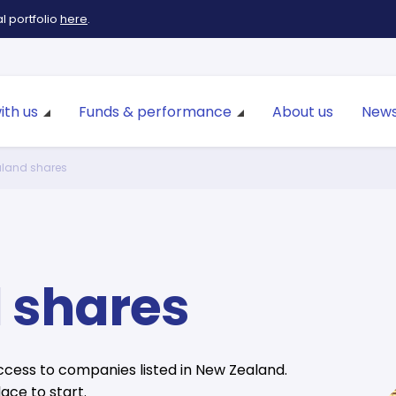
 portfolio
here
.
ith us
Funds & performance
About us
News
land shares
 shares
cess to companies listed in New Zealand.
ace to start.