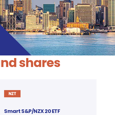
and shares
Smart S&P/NZX 20 ETF