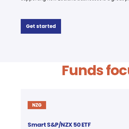
Get started
Funds foc
Smart S&P/NZX 50 ETF