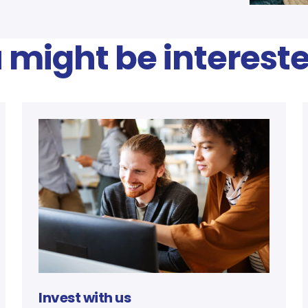
 might be intereste
Invest with us