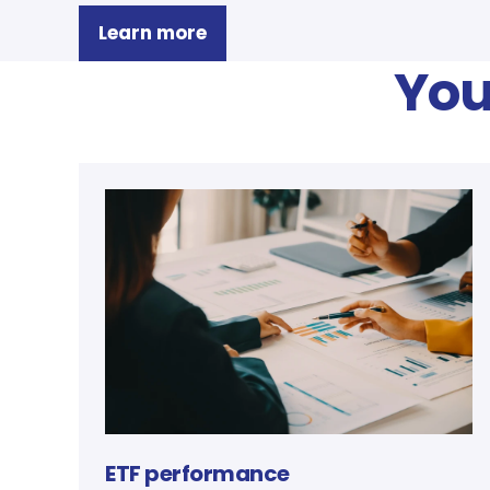
Learn more
You
ETF performance