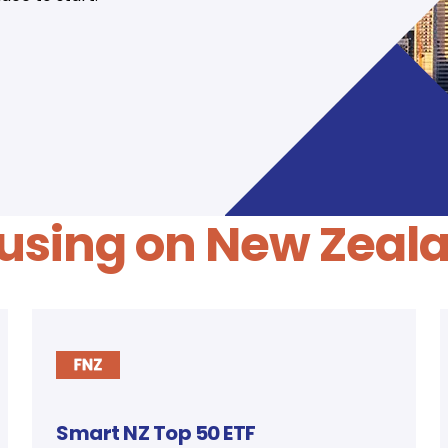
using on New Zeal
Smart NZ Top 50 ETF