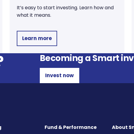
It’s easy to start investing. Learn how and
what it means.
Learn more
?
Becoming a Smart inve
Invest now
g
Fund & Performance
About S