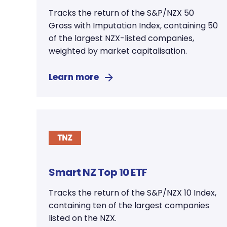
Tracks the return of the S&P/NZX 50
Gross with Imputation Index, containing 50
of the largest NZX-listed companies,
weighted by market capitalisation.
Learn more
Smart NZ Top 10 ETF
Tracks the return of the S&P/NZX 10 Index,
containing ten of the largest companies
listed on the NZX.