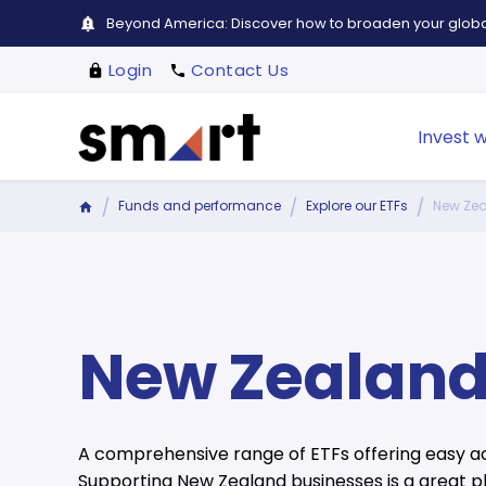
Beyond America: Discover how to broaden your global
Login
Contact Us
Invest w
Funds and performance
Explore our ETFs
New Zea
New Zealand
A comprehensive range of ETFs offering easy ac
Supporting New Zealand businesses is a great pl