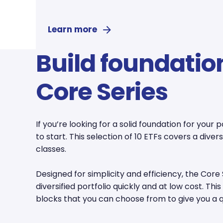
Learn more
Build foundatio
Core Series
If you’re looking for a solid foundation for your p
to start. This selection of 10 ETFs covers a dive
classes.
Designed for simplicity and efficiency, the Core 
diversified portfolio quickly and at low cost. Thi
blocks that you can choose from to give you a qu