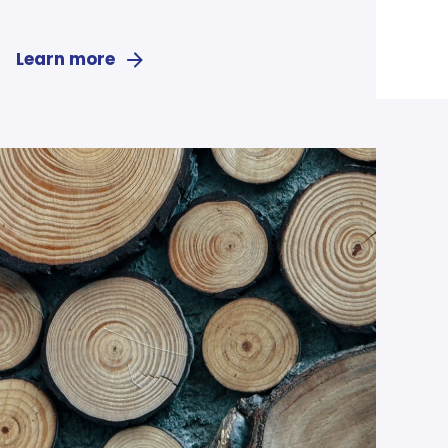
Learn more