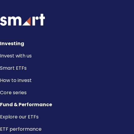
Investing
Invest with us
Smart ETFs
How to invest
Core series
Fund & Performance
Explore our ETFs
ETF performance