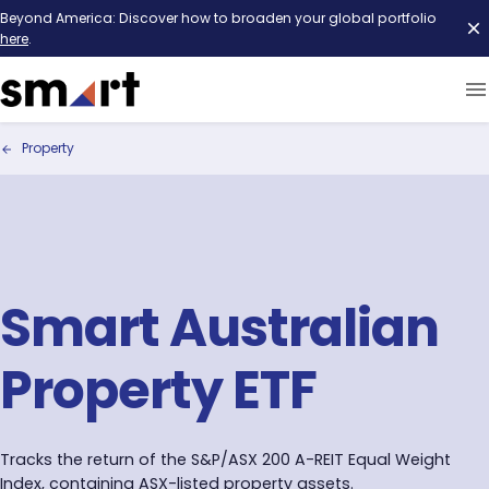
Beyond America: Discover how to broaden your global portfolio
here
.
Property
Smart Australian
Property ETF
Tracks the return of the S&P/ASX 200 A-REIT Equal Weight
Index, containing ASX-listed property assets.