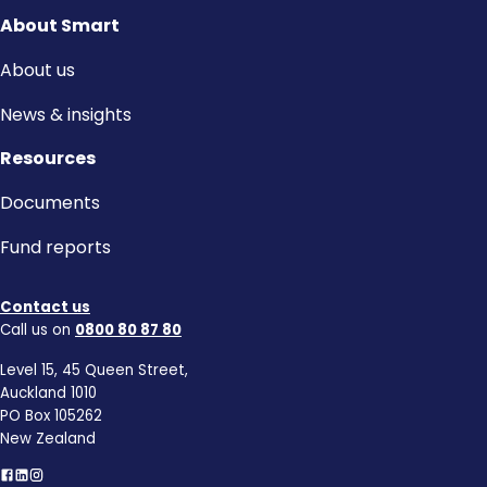
About Smart
About us
News & insights
Resources
Documents
Fund reports
Contact us
Call us on
0800 80 87 80
Level 15, 45 Queen Street,
Auckland 1010
PO Box 105262
New Zealand