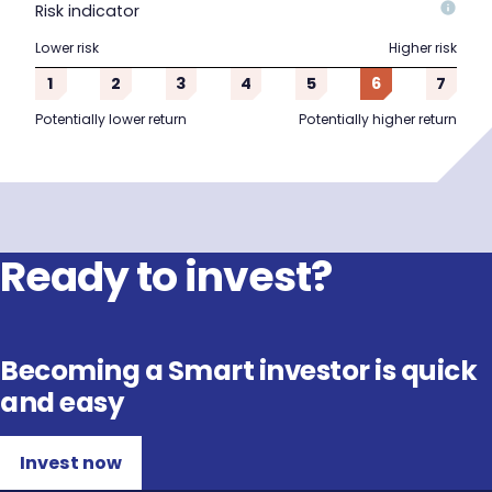
Risk indicator
Lower risk
Higher risk
1
2
3
4
5
6
7
Potentially lower return
Potentially higher return
Ready to invest?
Becoming a Smart investor is quick
and easy
Invest now