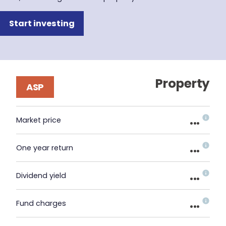
Start investing
Property
ASP
...
Market price
...
One year return
...
Dividend yield
...
Fund charges